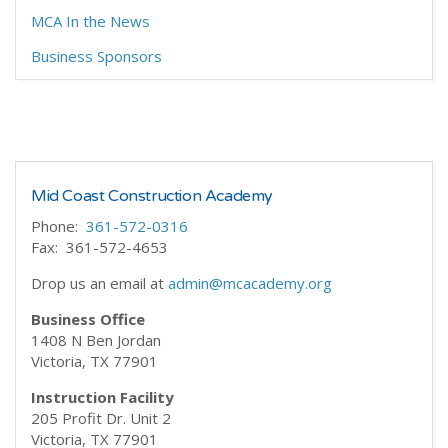
MCA In the News
Business Sponsors
Mid Coast Construction Academy
Phone:
361-572-0316
Fax: 361-572-4653
Drop us an email at
admin@mcacademy.org
Business Office
1408 N Ben Jordan
Victoria, TX 77901
Instruction Facility
205 Profit Dr. Unit 2
Victoria, TX 77901