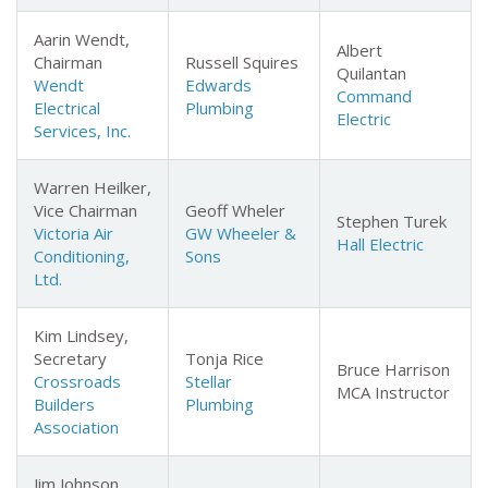
Aarin Wendt,
Albert
Chairman
Russell Squires
Quilantan
Wendt
Edwards
Command
Electrical
Plumbing
Electric
Services, Inc.
Warren Heilker,
Vice Chairman
Geoff Wheler
Stephen Turek
Victoria Air
GW Wheeler &
Hall Electric
Conditioning,
Sons
Ltd.
Kim Lindsey,
Secretary
Tonja Rice
Bruce Harrison
Crossroads
Stellar
MCA Instructor
Builders
Plumbing
Association
Jim Johnson,