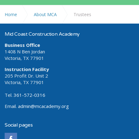
Home
About MCA
Trustees
Mid Coast Construction Academy
Business Office
1408 N Ben Jordan
Victoria, TX 77901
Instruction Facility
205 Profit Dr. Unit 2
Victoria, TX 77901
Tel.
361-572-0316
Email.
admin@mcacademy.org
Social pages