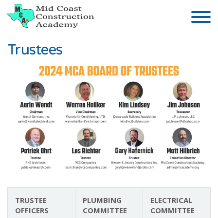
Skip to the content
Trustees
TRUSTEE
PLUMBING
ELECTRICAL
OFFICERS
COMMITTEE
COMMITTEE