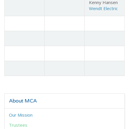
Kenny Hansen
Wendt Electric
About MCA
Our Mission
Trustees