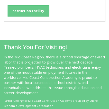
Instruction Facility
Thank You For Visiting!
In the Mid Coast Region, there is a critical shortage of skilled
labor that is projected to grow over the next decade.
Trained plumbers, HVAC technicians and electricians enjoy
one of the most stable employment futures in the
workforce. Mid Coast Construction Academy is proud to
partner with local businesses, school districts, and
individuals as we address this issue through education and
career development.
Partial funding for Mid Coast Construction Academy provided by
Cuero
Economic Development Corporation