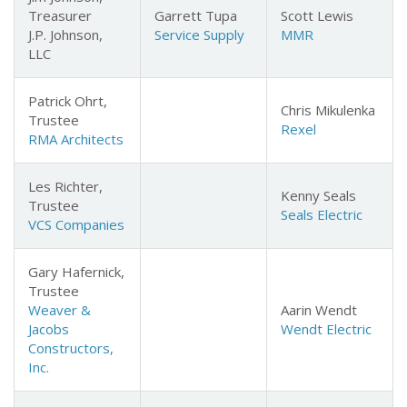
Treasurer
Garrett Tupa
Scott Lewis
J.P. Johnson,
Service Supply
MMR
LLC
Patrick Ohrt,
Chris Mikulenka
Trustee
Rexel
RMA Architects
Les Richter,
Kenny Seals
Trustee
Seals
Electric
VCS Companies
Gary Hafernick,
Trustee
Weaver &
Aarin Wendt
Jacobs
Wendt
Electric
Constructors,
Inc.